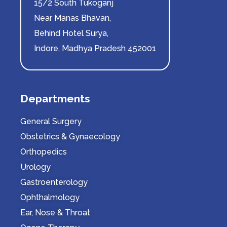
15/2 South Tukoganj
Near Manas Bhavan,
Behind Hotel Surya,
Indore, Madhya Pradesh 452001
Departments
General Surgery
Obstetrics & Gynaecology
Orthopedics
Urology
Gastroenterology
Ophthalmology
Ear, Nose & Throat