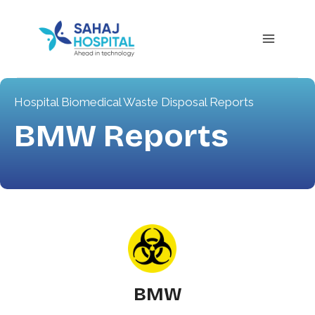
Hospital Biomedical Waste Disposal Reports
BMW Reports
BMW