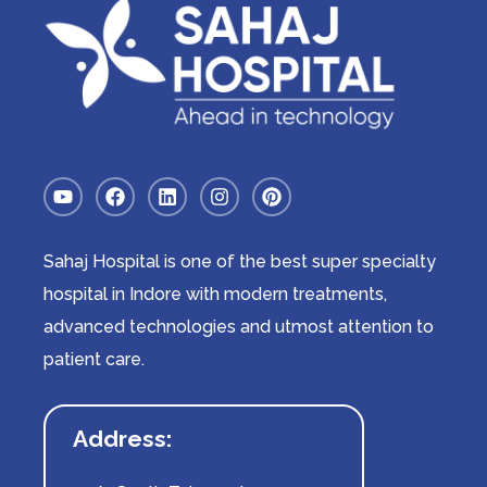
Sahaj Hospital is one of the best super specialty
hospital in Indore with modern treatments,
advanced technologies and utmost attention to
patient care.
Address: