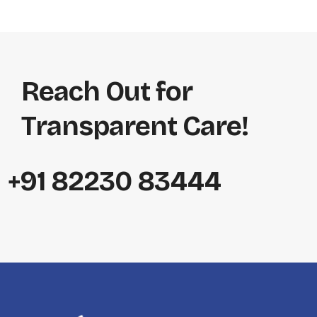
Reach Out for
Transparent Care!
+91 82230 83444