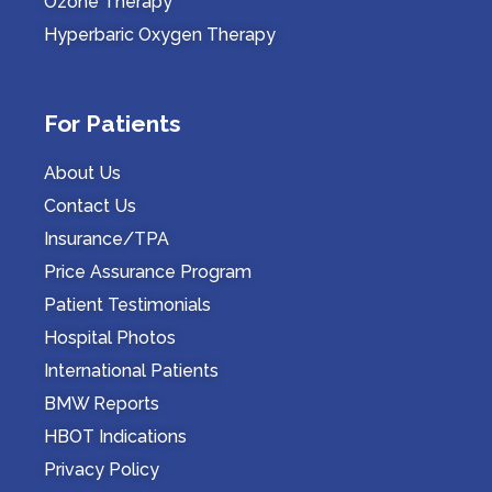
Ozone Therapy
Hyperbaric Oxygen Therapy
For Patients
About Us
Contact Us
Insurance/TPA
Price Assurance Program
Patient Testimonials
Hospital Photos
International Patients
BMW Reports
HBOT Indications
Privacy Policy