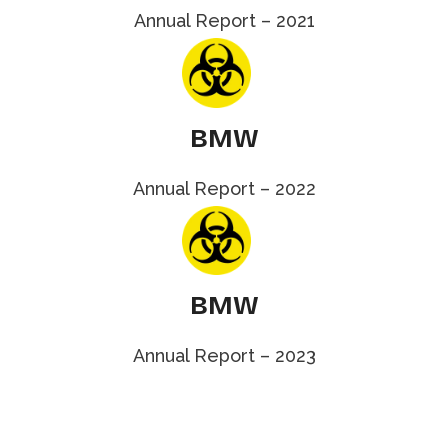
Annual Report – 2021
BMW
Annual Report – 2022
BMW
Annual Report – 2023