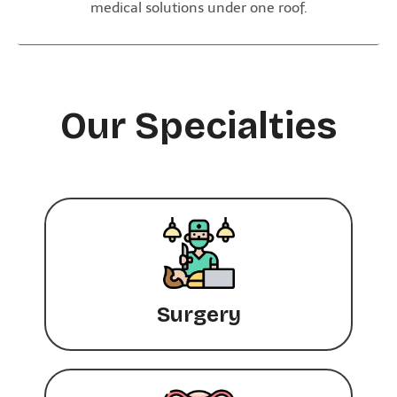
medical solutions under one roof.
Our Specialties
Surgery