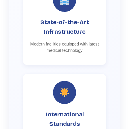
State-of-the-Art
Infrastructure
Modern facilities equipped with latest
medical technology
International
Standards