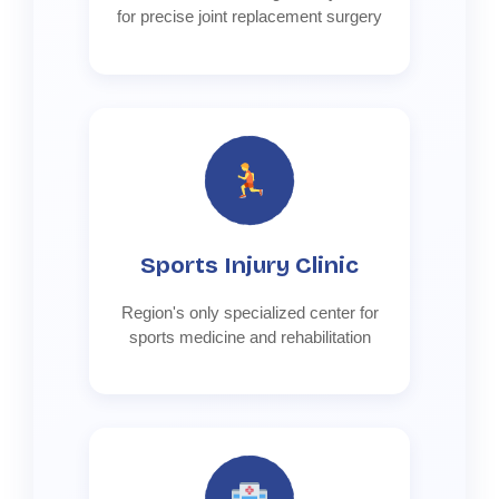
for precise joint replacement surgery
Sports Injury Clinic
Region's only specialized center for
sports medicine and rehabilitation