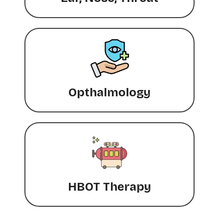
Opthalmology
HBOT Therapy