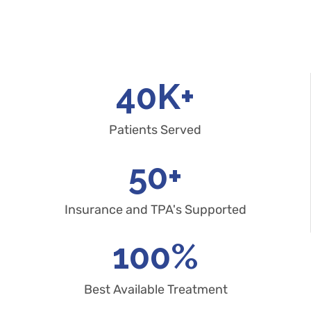
40
K+
Patients Served
50
+
Insurance and TPA's Supported
100
%
Best Available Treatment