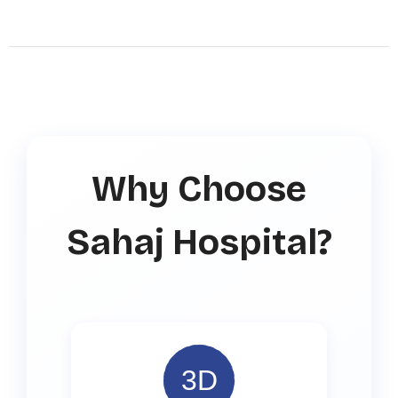
Why Choose
Sahaj Hospital?
3D