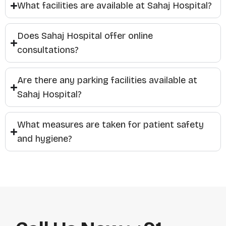
What facilities are available at Sahaj Hospital?
Does Sahaj Hospital offer online
consultations?
Are there any parking facilities available at
Sahaj Hospital?
What measures are taken for patient safety
and hygiene?