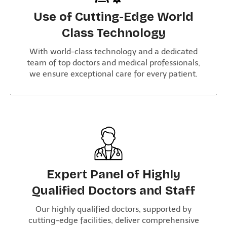
Use of Cutting-Edge World
Class Technology
With world-class technology and a dedicated
team of top doctors and medical professionals,
we ensure exceptional care for every patient.
Expert Panel of Highly
Qualified Doctors and Staff
Our highly qualified doctors, supported by
cutting-edge facilities, deliver comprehensive