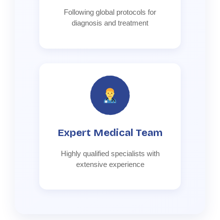
Following global protocols for
diagnosis and treatment
Expert Medical Team
Highly qualified specialists with
extensive experience