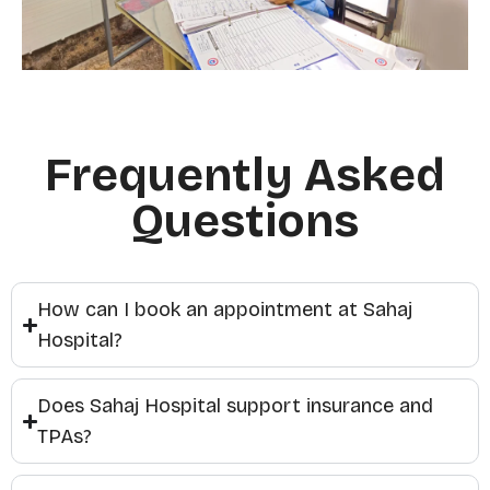
Frequently Asked
Questions
How can I book an appointment at Sahaj
Hospital?
Does Sahaj Hospital support insurance and
TPAs?