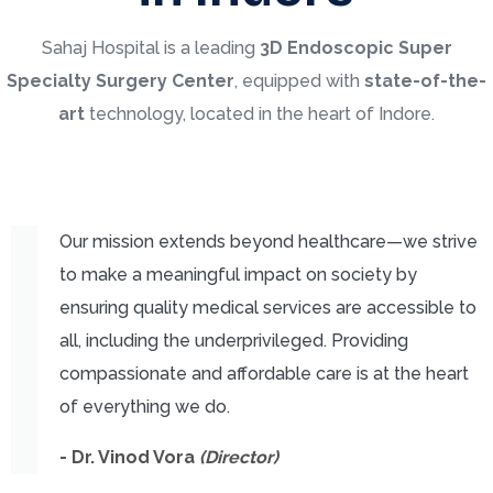
Sahaj Hospital is a leading
3
D Endoscopic Super
Specialty Surgery Center
, equipped with
state-of-the-
art
technology, located in the heart of Indore.
Our mission extends beyond healthcare—we strive
to make a meaningful impact on society by
ensuring quality medical services are accessible to
all, including the underprivileged. Providing
compassionate and affordable care is at the heart
of everything we do.
- Dr. Vinod Vora
(Director)