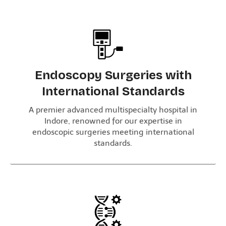
Endoscopy Surgeries with
International Standards
A premier advanced multispecialty hospital in
Indore, renowned for our expertise in
endoscopic surgeries meeting international
standards.