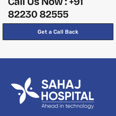
Call Us Now : +91
82230 82555
Get a Call Back