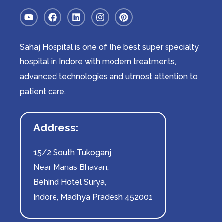
Sahaj Hospital is one of the best super specialty
hospital in Indore with modern treatments,
advanced technologies and utmost attention to
patient care.
Address:
15/2 South Tukoganj
Near Manas Bhavan,
Behind Hotel Surya,
Indore, Madhya Pradesh 452001