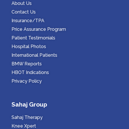
About Us
Contact Us
Insurance/TPA
Price Assurance Program
Patient Testimonials
Hospital Photos
International Patients
BMW Reports
HBOT Indications
Privacy Policy
Sahaj Group
Sahaj Therapy
Knee Xpert