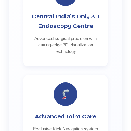
Central India's Only 3D
Endoscopy Centre
Advanced surgical precision with
cutting-edge 3D visualization
technology
Advanced Joint Care
Exclusive Kick Navigation system