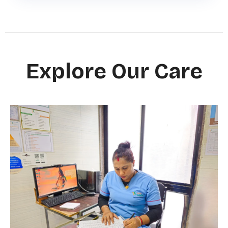
Explore Our Care