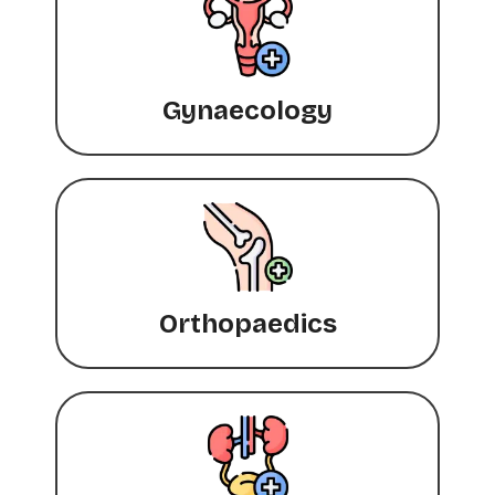
Gynaecology
Orthopaedics