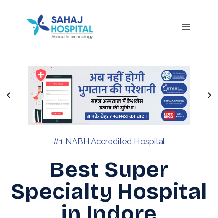
#1 NABH Accredited Hospital
Best Super
Specialty Hospital
in Indore