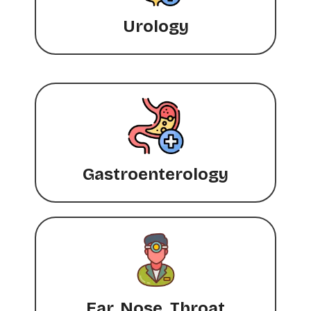
Urology
Gastroenterology
Ear, Nose, Throat