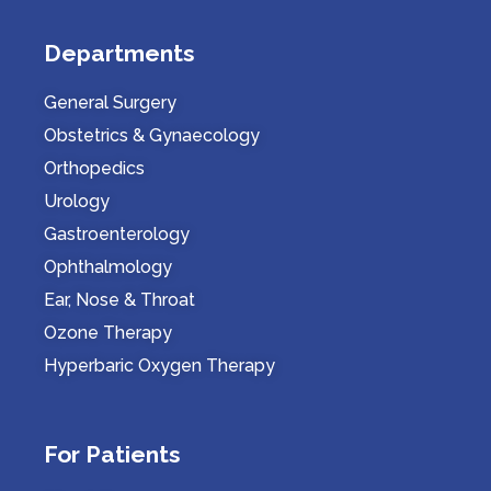
Departments
General Surgery
Obstetrics & Gynaecology
Orthopedics
Urology
Gastroenterology
Ophthalmology
Ear, Nose & Throat
Ozone Therapy
Hyperbaric Oxygen Therapy
For Patients