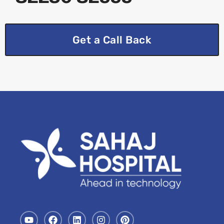
Get a Call Back