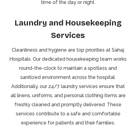
time of the day or night.
Laundry and Housekeeping
Services
Cleanliness and hygiene are top priorities at Sahaj
Hospitals. Our dedicated housekeeping team works
round-the-clock to maintain a spotless and
sanitized environment across the hospital.
Additionally, our 24/7 laundry services ensure that
all linens, uniforms, and personal clothing items are
freshly cleaned and promptly delivered. These
services contribute to a safe and comfortable
experience for patients and their families.