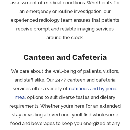
assessment of medical conditions. Whether it’s for
an emergency or routine investigation, our
experienced radiology team ensures that patients
receive prompt and reliable imaging services
around the clock.
Canteen and Cafeteria
We care about the well-being of patients, visitors,
and staff alike. Our 24/7 canteen and cafeteria
services offer a variety of
nutritious and hygienic
meal
options to suit diverse tastes and dietary
requirements. Whether you’re here for an extended
stay or visiting a loved one, you’ll find wholesome
food and beverages to keep you energized at any