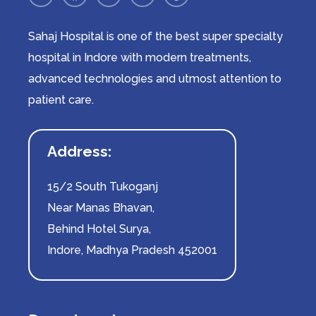
Sahaj Hospital is one of the best super specialty
hospital in Indore with modern treatments,
advanced technologies and utmost attention to
patient care.
Address:
15/2 South Tukoganj
Near Manas Bhavan,
Behind Hotel Surya,
Indore, Madhya Pradesh 452001