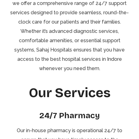
we offer a comprehensive range of 24/7 support
services designed to provide seamless, round-the-
clock care for our patients and their families.
Whether it’s advanced diagnostic services,
comfortable amenities, or essential support
systems, Sahaj Hospitals ensures that you have
access to the best hospital services in Indore
whenever you need them.
Our Services
24/7 Pharmacy
Our in-house pharmacy is operational 24/7 to