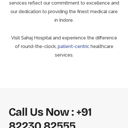
services reflect our commitment to excellence and
our dedication to providing the finest medical care
in Indore.
Visit Sahaj Hospital and experience the difference
of round-the-clock,
patient-centric
healthcare
services.
Call Us Now : +91
82230 82555