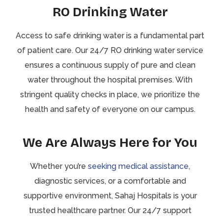
RO Drinking Water
Access to safe drinking water is a fundamental part
of patient care. Our 24/7 RO drinking water service
ensures a continuous supply of pure and clean
water throughout the hospital premises. With
stringent quality checks in place, we prioritize the
health and safety of everyone on our campus.
We Are Always Here for You
Whether you’re
seeking medical assistance
,
diagnostic services, or a comfortable and
supportive environment, Sahaj Hospitals is your
trusted healthcare partner. Our 24/7 support