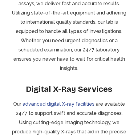
assays, we deliver fast and accurate results.
Utilizing state-of-the-art equipment and adhering
to international quality standards, our lab is
equipped to handle all types of investigations.
Whether you need urgent diagnostics or a
scheduled examination, our 24/7 laboratory
ensures you never have to wait for critical health
insights.
Digital X-Ray Services
Our
advanced digital X-ray facilities
are available
24/7 to support swift and accurate diagnoses.
Using cutting-edge imaging technology, we
produce high-quality X-rays that aid in the precise