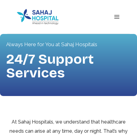
Always Here for You at Sahaj Hospitals
24/7 Support
Services
At Sahaj Hospitals, we understand that healthcare
needs can arise at any time, day or night. That’s why