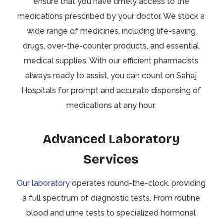
ensure that you have timely access to the
medications prescribed by your doctor. We stock a
wide range of medicines, including life-saving
drugs, over-the-counter products, and essential
medical supplies. With our efficient pharmacists
always ready to assist, you can count on Sahaj
Hospitals for prompt and accurate dispensing of
medications at any hour.
Advanced Laboratory
Services
Our laboratory
operates round-the-clock, providing
a full spectrum of diagnostic tests. From routine
blood and urine tests to specialized hormonal