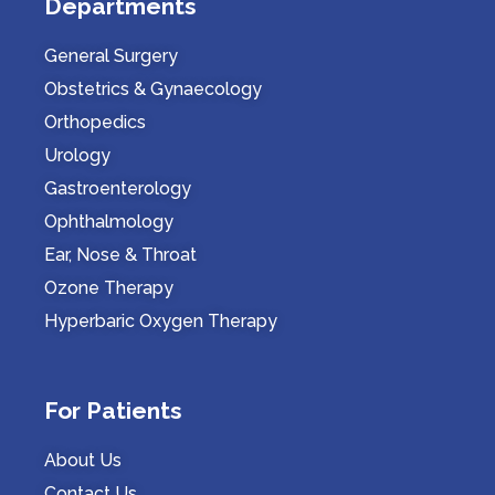
Departments
General Surgery
Obstetrics & Gynaecology
Orthopedics
Urology
Gastroenterology
Ophthalmology
Ear, Nose & Throat
Ozone Therapy
Hyperbaric Oxygen Therapy
For Patients
About Us
Contact Us