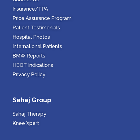
Insurance/TPA
Price Assurance Program
Patient Testimonials
Hospital Photos
International Patients
BMW Reports
HBOT Indications
Privacy Policy
Sahaj Group
Sahaj Therapy
Knee Xpert