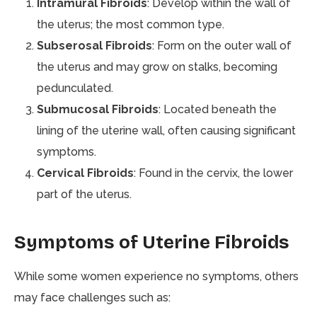
Intramural Fibroids
: Develop within the wall of
the uterus; the most common type.
Subserosal Fibroids
: Form on the outer wall of
the uterus and may grow on stalks, becoming
pedunculated.
Submucosal Fibroids
: Located beneath the
lining of the uterine wall, often causing significant
symptoms.
Cervical Fibroids
: Found in the cervix, the lower
part of the uterus.
Symptoms of Uterine Fibroids
While some women experience no symptoms, others
may face challenges such as: