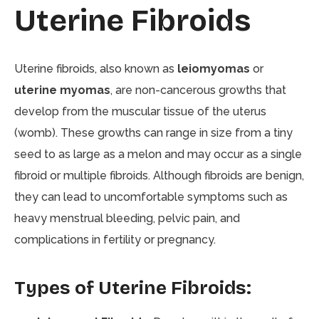
Uterine Fibroids
Uterine fibroids, also known as
leiomyomas
or
uterine myomas
, are non-cancerous growths that
develop from the muscular tissue of the uterus
(womb). These growths can range in size from a tiny
seed to as large as a melon and may occur as a single
fibroid or multiple fibroids. Although fibroids are benign,
they can lead to uncomfortable symptoms such as
heavy menstrual bleeding, pelvic pain, and
complications in fertility or pregnancy.
Types of Uterine Fibroids: