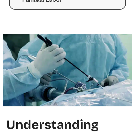
Understanding