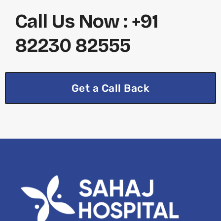
Call Us Now : +91
82230 82555
Get a Call Back