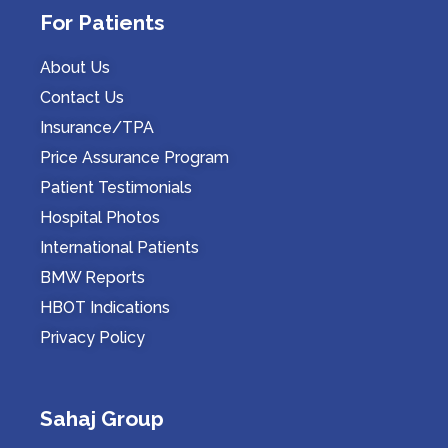
For Patients
About Us
Contact Us
Insurance/TPA
Price Assurance Program
Patient Testimonials
Hospital Photos
International Patients
BMW Reports
HBOT Indications
Privacy Policy
Sahaj Group