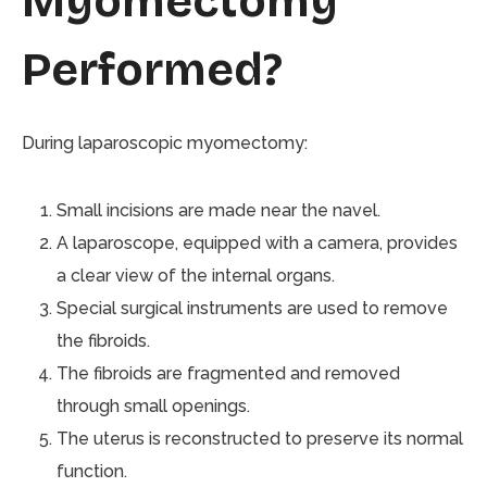
Myomectomy
Performed?
During laparoscopic myomectomy:
Small incisions are made near the navel.
A laparoscope, equipped with a camera, provides
a clear view of the internal organs.
Special surgical instruments are used to remove
the fibroids.
The fibroids are fragmented and removed
through small openings.
The uterus is reconstructed to preserve its normal
function.