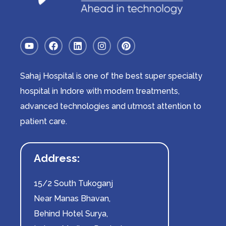
Sahaj Hospital is one of the best super specialty
hospital in Indore with modern treatments,
advanced technologies and utmost attention to
patient care.
Address:
15/2 South Tukoganj
Near Manas Bhavan,
Behind Hotel Surya,