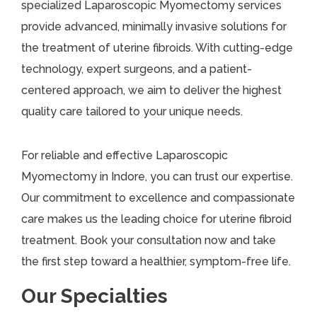
specialized Laparoscopic Myomectomy services
provide advanced, minimally invasive solutions for
the treatment of uterine fibroids. With cutting-edge
technology, expert surgeons, and a patient-
centered approach, we aim to deliver the highest
quality care tailored to your unique needs.
For reliable and effective Laparoscopic
Myomectomy in Indore, you can trust our expertise.
Our commitment to excellence and compassionate
care makes us the leading choice for uterine fibroid
treatment. Book your consultation now and take
the first step toward a healthier, symptom-free life.
Our Specialties