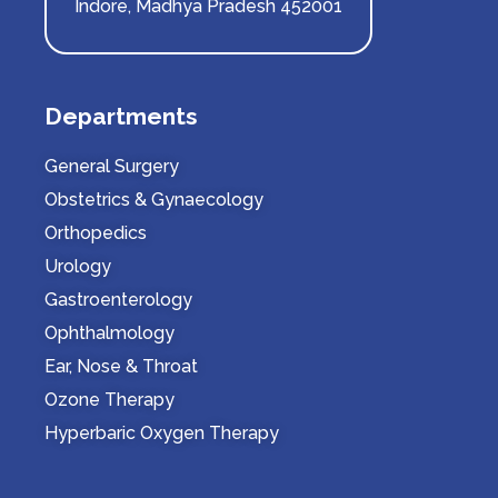
Indore, Madhya Pradesh 452001
Departments
General Surgery
Obstetrics & Gynaecology
Orthopedics
Urology
Gastroenterology
Ophthalmology
Ear, Nose & Throat
Ozone Therapy
Hyperbaric Oxygen Therapy