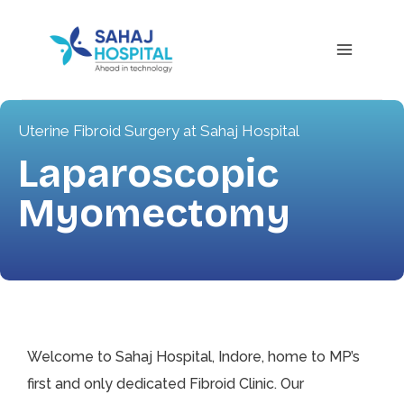
Uterine Fibroid Surgery at Sahaj Hospital
Laparoscopic
Myomectomy
Welcome to Sahaj Hospital, Indore, home to MP’s
first and only dedicated Fibroid Clinic. Our