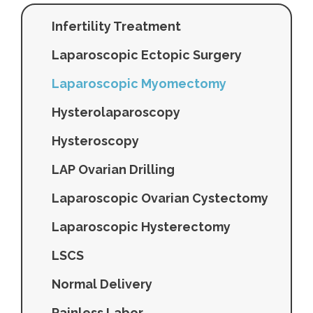
Infertility Treatment
Laparoscopic Ectopic Surgery
Laparoscopic Myomectomy
Hysterolaparoscopy
Hysteroscopy
LAP Ovarian Drilling
Laparoscopic Ovarian Cystectomy
Laparoscopic Hysterectomy
LSCS
Normal Delivery
Painless Labor