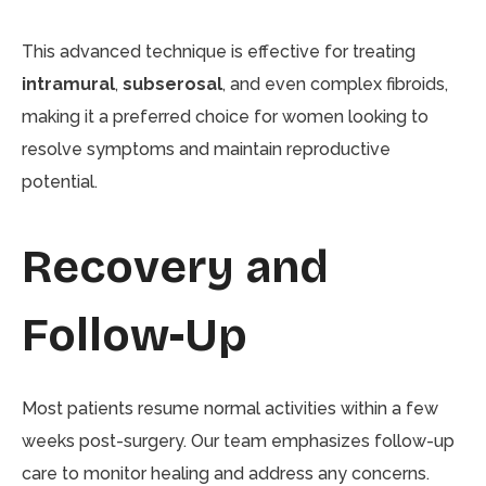
This advanced technique is effective for treating
intramural
,
subserosal
, and even complex fibroids,
making it a preferred choice for women looking to
resolve symptoms and maintain reproductive
potential.
Recovery and
Follow-Up
Most patients resume normal activities within a few
weeks post-surgery. Our team emphasizes follow-up
care to monitor healing and address any concerns.