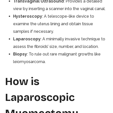
Transvaginal Ultrasound
: Provides a detailed
view by inserting a scanner into the vaginal canal.
Hysteroscopy
: A telescope-like device to
examine the uterus lining and obtain tissue
samples if necessary.
Laparoscopy
: A minimally invasive technique to
assess the fibroids’ size, number, and location.
Biopsy
: To rule out rare malignant growths like
leiomyosarcoma.
How is
Laparoscopic