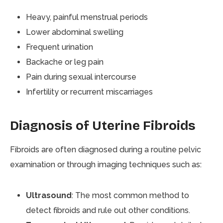
Heavy, painful menstrual periods
Lower abdominal swelling
Frequent urination
Backache or leg pain
Pain during sexual intercourse
Infertility or recurrent miscarriages
Diagnosis of Uterine Fibroids
Fibroids are often diagnosed during a routine pelvic
examination or through imaging techniques such as:
Ultrasound
: The most common method to
detect fibroids and rule out other conditions.