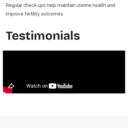
Regular check-ups help maintain uterine health and
improve fertility outcomes.
Testimonials