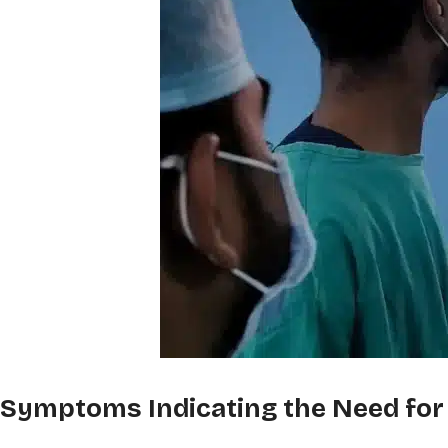
Symptoms Indicating the Need for