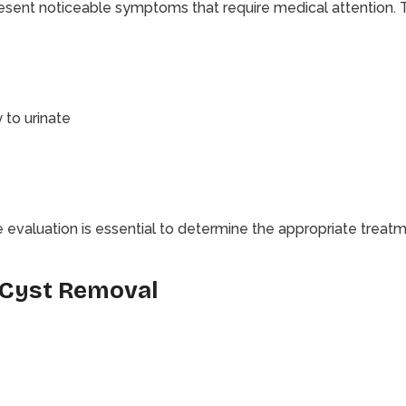
esent noticeable symptoms that require medical attention.
 to urinate
valuation is essential to determine the appropriate treatm
 Cyst Removal