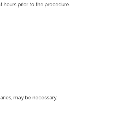
t hours prior to the procedure.
varies, may be necessary.