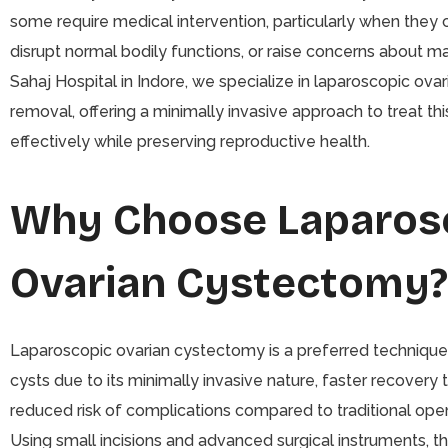
some require medical intervention, particularly when they 
disrupt normal bodily functions, or raise concerns about ma
Sahaj Hospital in Indore, we specialize in laparoscopic ovar
removal, offering a minimally invasive approach to treat thi
effectively while preserving reproductive health.
Why Choose Laparos
Ovarian Cystectomy?
Laparoscopic ovarian cystectomy is a preferred technique
cysts due to its minimally invasive nature, faster recovery 
reduced risk of complications compared to traditional ope
Using small incisions and advanced surgical instruments, t