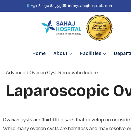
+91 82230 82555
|
info@sahajhospitals.com
Home
About
Facilities
Depar
Advanced Ovarian Cyst Removal in Indore
Laparoscopic O
Ovarian cysts are fluid-filled sacs that develop on or inside
While many ovarian cysts are harmless and may resolve on