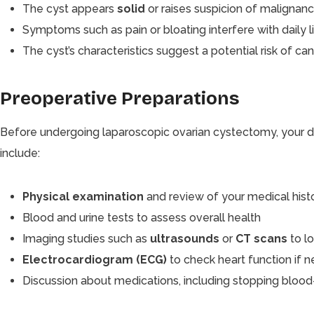
The cyst appears
solid
or raises suspicion of malignanc
Symptoms such as pain or bloating interfere with daily li
The cyst’s characteristics suggest a potential risk of can
Preoperative Preparations
Before undergoing laparoscopic ovarian cystectomy, your do
include:
Physical examination
and review of your medical hist
Blood and urine tests to assess overall health
Imaging studies such as
ultrasounds
or
CT scans
to l
Electrocardiogram (ECG)
to check heart function if 
Discussion about medications, including stopping blood