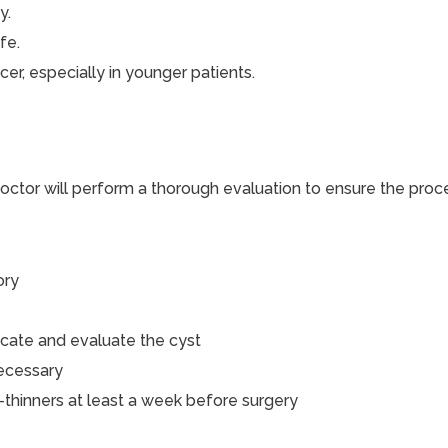
y.
fe.
cer, especially in younger patients.
ctor will perform a thorough evaluation to ensure the proce
ory
ocate and evaluate the cyst
necessary
-thinners at least a week before surgery