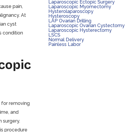
Laparoscopic Ectopic Surgery
cause pain,
Laparoscopic Myomectomy
Hysterolaparoscopy
lignancy. At
Hysteroscopy
LAP Ovarian Drilling
ian cyst
Laparoscopic Ovarian Cystectomy
Laparoscopic Hysterectomy
s condition
LSCS
Normal Delivery
Painless Labor
copic
 for removing
time, and
n surgery.
his procedure