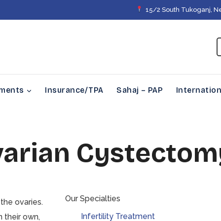
15/2 South Tukoganj, N
tments
Insurance/TPA
Sahaj – PAP
Internation
varian Cystectom
Our Specialties
 the ovaries.
Infertility Treatment
 their own,