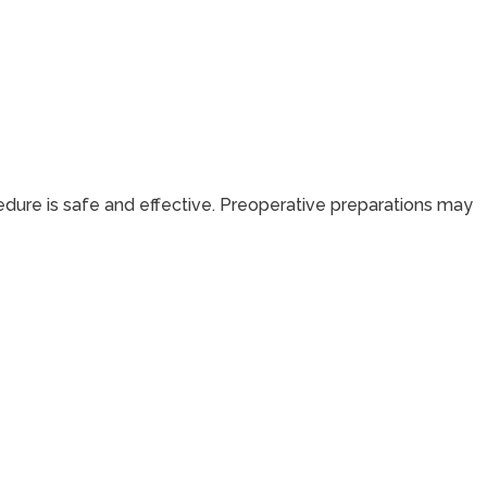
dure is safe and effective. Preoperative preparations may