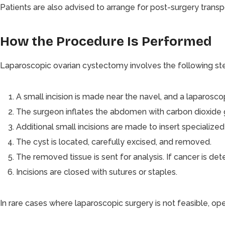
Patients are also advised to arrange for post-surgery transpo
How the Procedure Is Performed
Laparoscopic ovarian cystectomy involves the following st
A small incision is made near the navel, and a laparoscop
The surgeon inflates the abdomen with carbon dioxide ga
Additional small incisions are made to insert specialized
The cyst is located, carefully excised, and removed.
The removed tissue is sent for analysis. If cancer is d
Incisions are closed with sutures or staples.
In rare cases where laparoscopic surgery is not feasible, o