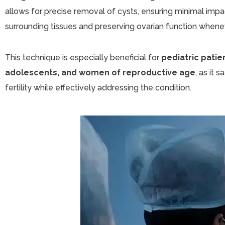
allows for precise removal of cysts, ensuring minimal impa
surrounding tissues and preserving ovarian function whene
This technique is especially beneficial for
pediatric patie
adolescents, and women of reproductive age
, as it 
fertility while effectively addressing the condition.