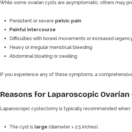
While some ovarian cysts are asymptomatic, others may pr
Persistent or severe
pelvic pain
Painful intercourse
Difficulties with bowel movements or increased urgency
Heavy or irregular menstrual bleeding
Abdominal bloating or swelling
If you experience any of these symptoms, a comprehensive e
Reasons for Laparoscopic Ovarian
Laparoscopic cystectomy is typically recommended when:
The cyst is
large
(diameter > 2.5 inches).