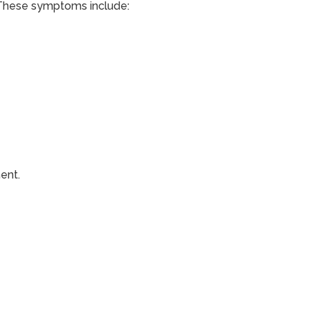
 These symptoms include:
ent.