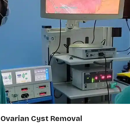
 Ovarian Cyst Removal