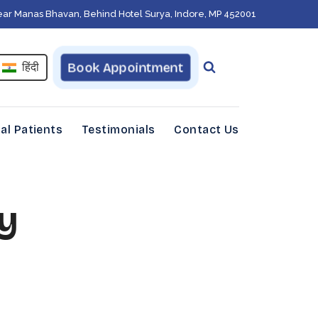
ear Manas Bhavan, Behind Hotel Surya, Indore, MP 452001
Book Appointment
हिंदी
al Patients
Testimonials
Contact Us
y