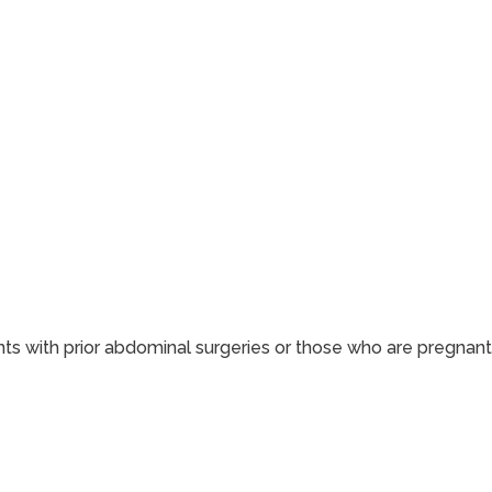
ents with prior abdominal surgeries or those who are pregnant