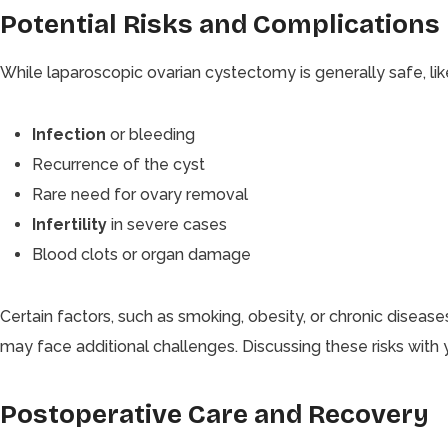
Potential Risks and Complications
While laparoscopic ovarian cystectomy is generally safe, like a
Infection
or bleeding
Recurrence of the cyst
Rare need for ovary removal
Infertility
in severe cases
Blood clots or organ damage
Certain factors, such as smoking, obesity, or chronic disease
may face additional challenges. Discussing these risks with y
Postoperative Care and Recovery