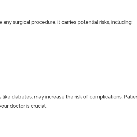
ny surgical procedure, it carries potential risks, including:
s like diabetes, may increase the risk of complications. Pati
our doctor is crucial.