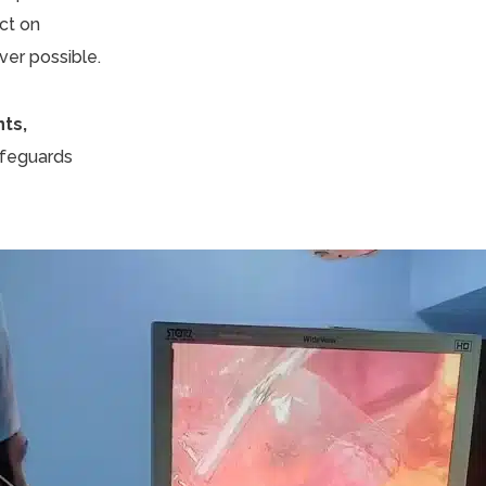
ct on
ver possible.
nts,
safeguards