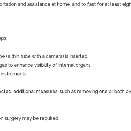
rtation and assistance at home, and to fast for at least eigh
eps:
e (a thin tube with a camera) is inserted.
s to enhance visibility of internal organs.
 instruments.
etected, additional measures, such as removing one or both o
pen surgery may be required.