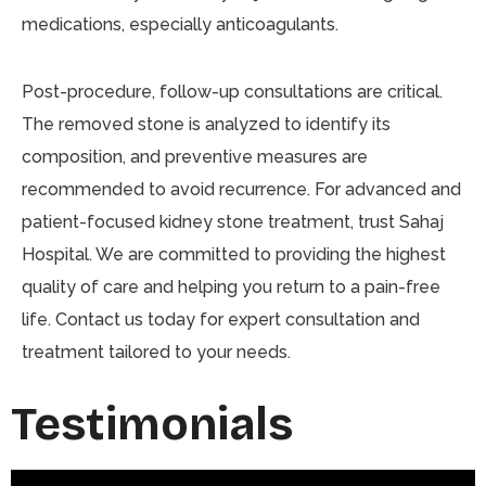
medications, especially anticoagulants.
Post-procedure, follow-up consultations are critical.
The removed stone is analyzed to identify its
composition, and preventive measures are
recommended to avoid recurrence. For advanced and
patient-focused kidney stone treatment, trust Sahaj
Hospital. We are committed to providing the highest
quality of care and helping you return to a pain-free
life. Contact us today for expert consultation and
treatment tailored to your needs.
Testimonials