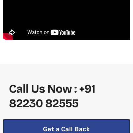
Call Us Now : +91
82230 82555
Get a Call Back