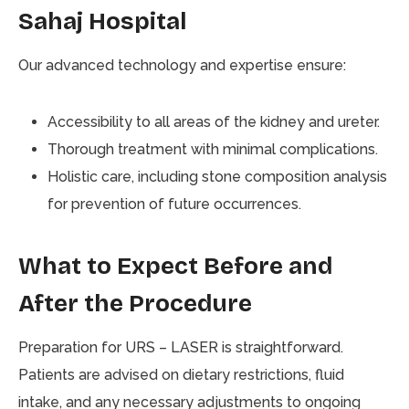
Sahaj Hospital
Our advanced technology and expertise ensure:
Accessibility to all areas of the kidney and ureter.
Thorough treatment with minimal complications.
Holistic care, including stone composition analysis
for prevention of future occurrences.
What to Expect Before and
After the Procedure
Preparation for URS – LASER is straightforward.
Patients are advised on dietary restrictions, fluid
intake, and any necessary adjustments to ongoing