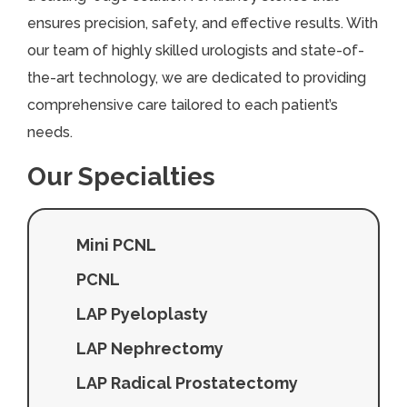
ensures precision, safety, and effective results. With
our team of highly skilled urologists and state-of-
the-art technology, we are dedicated to providing
comprehensive care tailored to each patient’s
needs.
Our Specialties
Mini PCNL
PCNL
LAP Pyeloplasty
LAP Nephrectomy
LAP Radical Prostatectomy