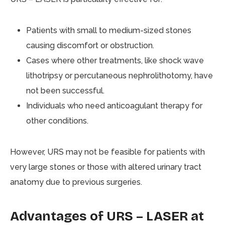
Patients with small to medium-sized stones
causing discomfort or obstruction.
Cases where other treatments, like shock wave
lithotripsy or percutaneous nephrolithotomy, have
not been successful.
Individuals who need anticoagulant therapy for
other conditions.
However, URS may not be feasible for patients with
very large stones or those with altered urinary tract
anatomy due to previous surgeries.
Advantages of URS – LASER at