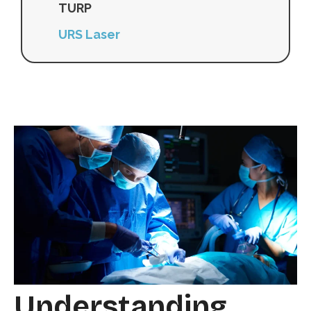
TURP
URS Laser
Understanding