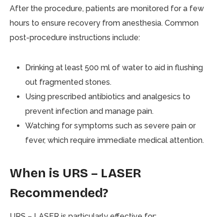
After the procedure, patients are monitored for a few
hours to ensure recovery from anesthesia. Common
post-procedure instructions include:
Drinking at least 500 ml of water to aid in flushing
out fragmented stones.
Using prescribed antibiotics and analgesics to
prevent infection and manage pain.
Watching for symptoms such as severe pain or
fever, which require immediate medical attention.
When is URS – LASER
Recommended?
URS – LASER is particularly effective for: