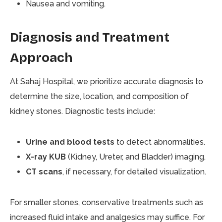
Nausea and vomiting.
Diagnosis and Treatment
Approach
At Sahaj Hospital, we prioritize accurate diagnosis to
determine the size, location, and composition of
kidney stones. Diagnostic tests include:
Urine and blood tests
to detect abnormalities.
X-ray KUB
(Kidney, Ureter, and Bladder) imaging.
CT scans
, if necessary, for detailed visualization.
For smaller stones, conservative treatments such as
increased fluid intake and analgesics may suffice. For