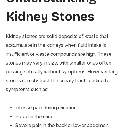
Kidney Stones
Kidney stones are solid deposits of waste that
accumulate in the kidneys when fluid intake is
insufficient or waste compounds are high. These
stones may vary in size, with smaller ones often
passing naturally without symptoms. However, larger
stones can obstruct the urinary tract, leading to
symptoms such as:
Intense pain during urination.
Blood in the urine.
Severe pain in the back or lower abdomen.