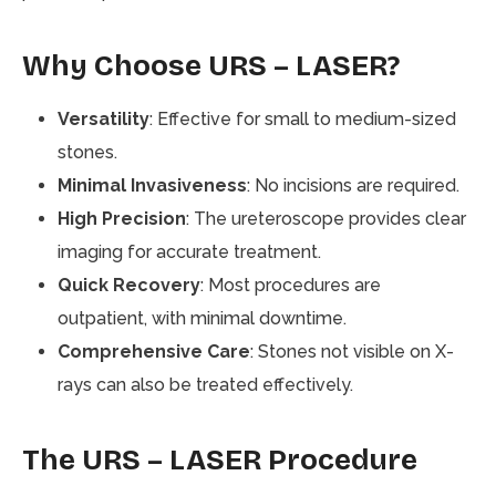
Why Choose URS – LASER?
Versatility
: Effective for small to medium-sized
stones.
Minimal Invasiveness
: No incisions are required.
High Precision
: The ureteroscope provides clear
imaging for accurate treatment.
Quick Recovery
: Most procedures are
outpatient, with minimal downtime.
Comprehensive Care
: Stones not visible on X-
rays can also be treated effectively.
The URS – LASER Procedure