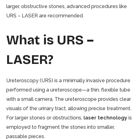
larger, obstructive stones, advanced procedures like
URS – LASER are recommended.
What is URS –
LASER?
Ureteroscopy (URS) is a minimally invasive procedure
performed using a ureteroscope—a thin, flexible tube
with a small camera. The ureteroscope provides clear
visuals of the urinary tract, allowing precise treatment.
For larger stones or obstructions,
laser technology
is
employed to fragment the stones into smaller,
passable pieces.