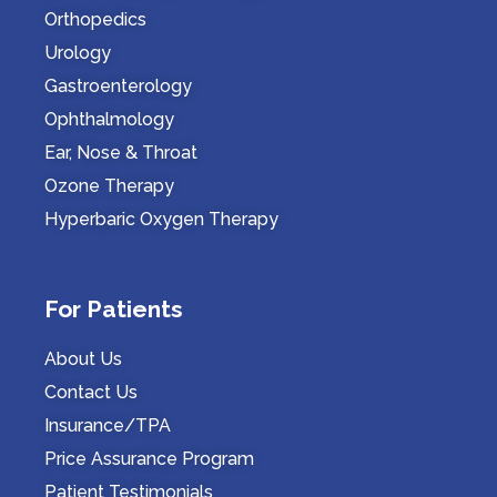
Orthopedics
Urology
Gastroenterology
Ophthalmology
Ear, Nose & Throat
Ozone Therapy
Hyperbaric Oxygen Therapy
For Patients
About Us
Contact Us
Insurance/TPA
Price Assurance Program
Patient Testimonials