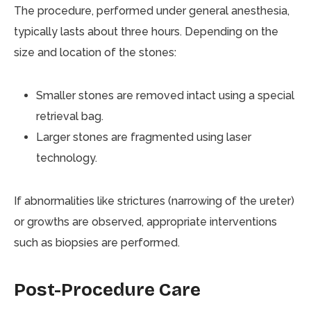
The procedure, performed under general anesthesia,
typically lasts about three hours. Depending on the
size and location of the stones:
Smaller stones are removed intact using a special
retrieval bag.
Larger stones are fragmented using laser
technology.
If abnormalities like strictures (narrowing of the ureter)
or growths are observed, appropriate interventions
such as biopsies are performed.
Post-Procedure Care