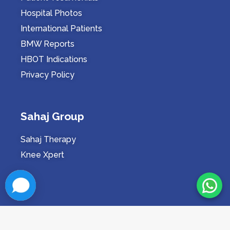
Hospital Photos
International Patients
BMW Reports
HBOT Indications
Privacy Policy
Sahaj Group
Sahaj Therapy
Knee Xpert
Proudly Serving in Indore Since 2009