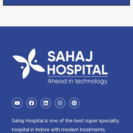
Sahaj Hospital is one of the best super specialty
hospital in Indore with modern treatments,