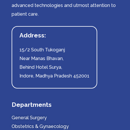
advanced technologies and utmost attention to
patient care.
Address:
15/2 South Tukoganj
Near Manas Bhavan,
Behind Hotel Surya,
Indore, Madhya Pradesh 452001
Departments
General Surgery
Obstetrics & Gynaecology