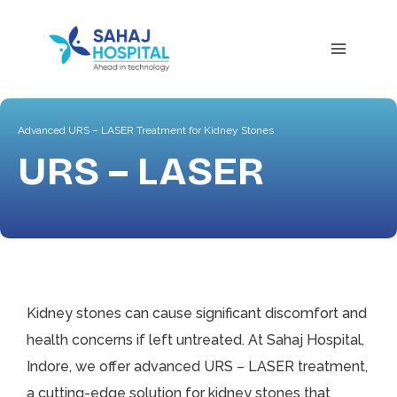
Advanced URS – LASER Treatment for Kidney Stones
URS – LASER
Kidney stones can cause significant discomfort and
health concerns if left untreated. At Sahaj Hospital,
Indore, we offer advanced URS – LASER treatment,
a cutting-edge solution for kidney stones that