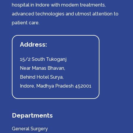
hospital in Indore with modern treatments,
advanced technologies and utmost attention to
patient care.
Address:
15/2 South Tukoganj
Near Manas Bhavan,
Behind Hotel Surya,
Indore, Madhya Pradesh 452001
Departments
General Surgery