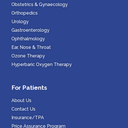
Obstetrics & Gynaecology
Orthopedics
Urology
Gastroenterology
Ophthalmology
Ear, Nose & Throat
Ozone Therapy
Hyperbaric Oxygen Therapy
For Patients
About Us
Contact Us
Insurance/TPA
Price Assurance Program