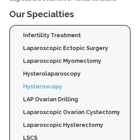
Our Specialties
Infertility Treatment
Laparoscopic Ectopic Surgery
Laparoscopic Myomectomy
Hysterolaparoscopy
Hysteroscopy
LAP Ovarian Drilling
Laparoscopic Ovarian Cystectomy
Laparoscopic Hysterectomy
LSCS