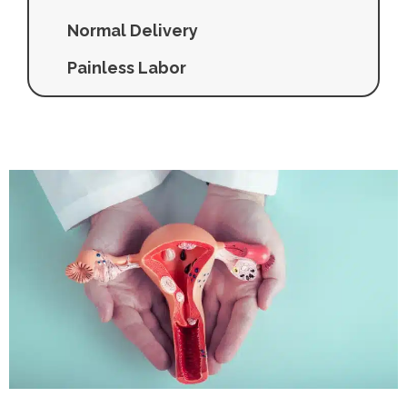
Normal Delivery
Painless Labor