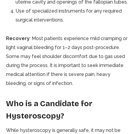
uterine cavity and openings of the fallopian tubes.
Use of specialized instruments for any required
surgical interventions.
Recovery
: Most patients experience mild cramping or
light vaginal bleeding for 1–2 days post-procedure.
Some may feel shoulder discomfort due to gas used
during the process. It is important to seek immediate
medical attention if there is severe pain, heavy
bleeding, or signs of infection.
Who is a Candidate for
Hysteroscopy?
While hysteroscopy is generally safe, it may not be