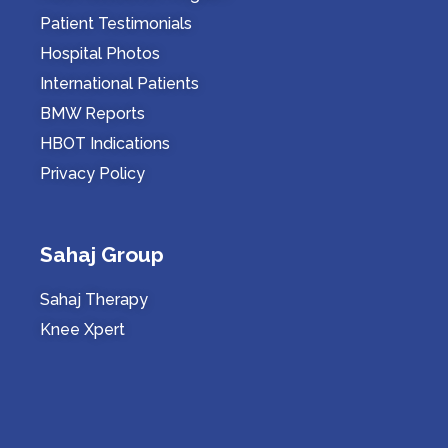
Patient Testimonials
Hospital Photos
International Patients
BMW Reports
HBOT Indications
Privacy Policy
Sahaj Group
Sahaj Therapy
Knee Xpert