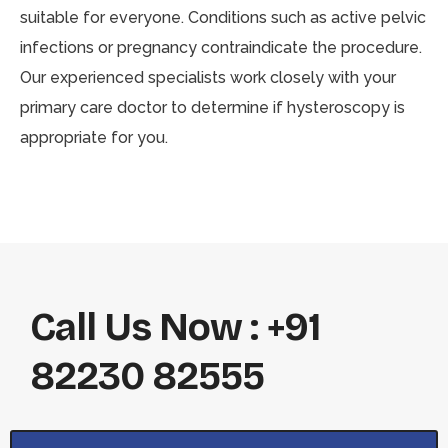
suitable for everyone. Conditions such as active pelvic
infections or pregnancy contraindicate the procedure.
Our experienced specialists work closely with your
primary care doctor to determine if hysteroscopy is
appropriate for you.
Call Us Now : +91
82230 82555