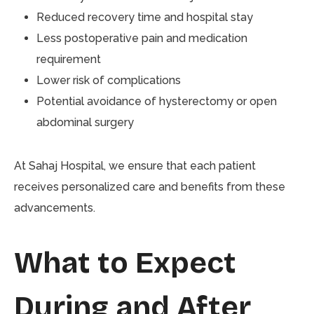
Reduced recovery time and hospital stay
Less postoperative pain and medication
requirement
Lower risk of complications
Potential avoidance of hysterectomy or open
abdominal surgery
At Sahaj Hospital, we ensure that each patient
receives personalized care and benefits from these
advancements.
What to Expect
During and After