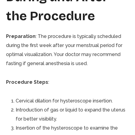
the Procedure
Preparation
: The procedure is typically scheduled
during the first week after your menstrual period for
optimal visualization. Your doctor may recommend
fasting if general anesthesia is used.
Procedure Steps
:
Cervical dilation for hysteroscope insertion.
Introduction of gas or liquid to expand the uterus
for better visibility.
Insertion of the hysteroscope to examine the