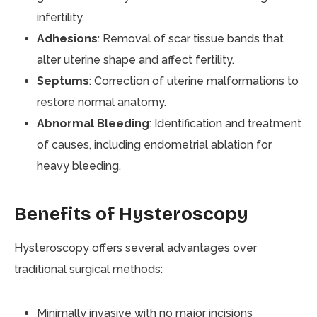
infertility.
Adhesions
: Removal of scar tissue bands that
alter uterine shape and affect fertility.
Septums
: Correction of uterine malformations to
restore normal anatomy.
Abnormal Bleeding
: Identification and treatment
of causes, including endometrial ablation for
heavy bleeding.
Benefits of Hysteroscopy
Hysteroscopy offers several advantages over
traditional surgical methods:
Minimally invasive with no major incisions