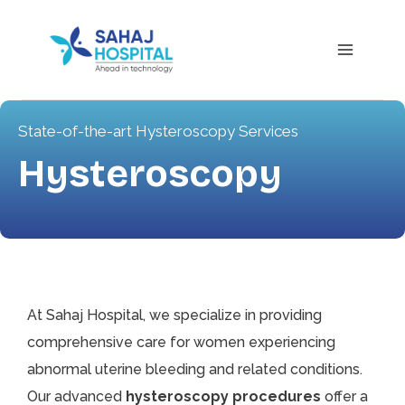
State-of-the-art Hysteroscopy Services
Hysteroscopy
At Sahaj Hospital, we specialize in providing
comprehensive care for women experiencing
abnormal uterine bleeding and related conditions.
Our advanced
hysteroscopy procedures
offer a