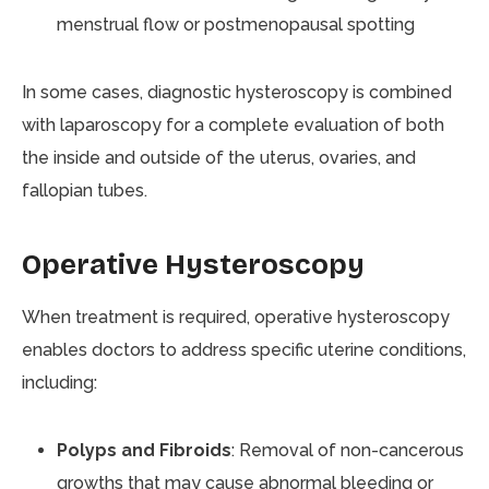
menstrual flow or postmenopausal spotting
In some cases, diagnostic hysteroscopy is combined
with laparoscopy for a complete evaluation of both
the inside and outside of the uterus, ovaries, and
fallopian tubes.
Operative Hysteroscopy
When treatment is required, operative hysteroscopy
enables doctors to address specific uterine conditions,
including:
Polyps and Fibroids
: Removal of non-cancerous
growths that may cause abnormal bleeding or