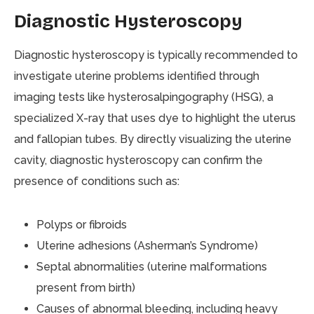
Diagnostic Hysteroscopy
Diagnostic hysteroscopy is typically recommended to
investigate uterine problems identified through
imaging tests like hysterosalpingography (HSG), a
specialized X-ray that uses dye to highlight the uterus
and fallopian tubes. By directly visualizing the uterine
cavity, diagnostic hysteroscopy can confirm the
presence of conditions such as:
Polyps or fibroids
Uterine adhesions (Asherman’s Syndrome)
Septal abnormalities (uterine malformations
present from birth)
Causes of abnormal bleeding, including heavy