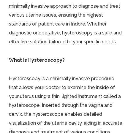
minimally invasive approach to diagnose and treat
various uterine issues, ensuring the highest
standards of patient care in Indore. Whether
diagnostic or operative, hysteroscopy is a safe and
effective solution tailored to your specific needs.
What is Hysteroscopy?
Hysteroscopy is a minimally invasive procedure
that allows your doctor to examine the inside of
your uterus using a thin, lighted instrument called a
hysteroscope. Inserted through the vagina and
cervix, the hysteroscope enables detailed
visualization of the uterine cavity, aiding in accurate
diagnosis and treatment of various conditions.