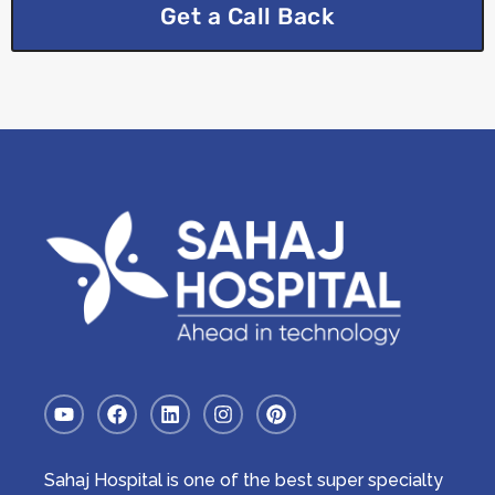
Get a Call Back
Sahaj Hospital is one of the best super specialty