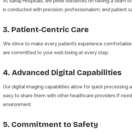
At Sahaj Hospitals, we pride ourselves on having a team of
is conducted with precision, professionalism, and patient s
3. Patient-Centric Care
We strive to make every patient’s experience comfortable a
are committed to your well-being at every step.
4. Advanced Digital Capabilities
Our digital imaging capabilities allow for quick processing 
easy to share them with other healthcare providers if neede
environment.
5. Commitment to Safety