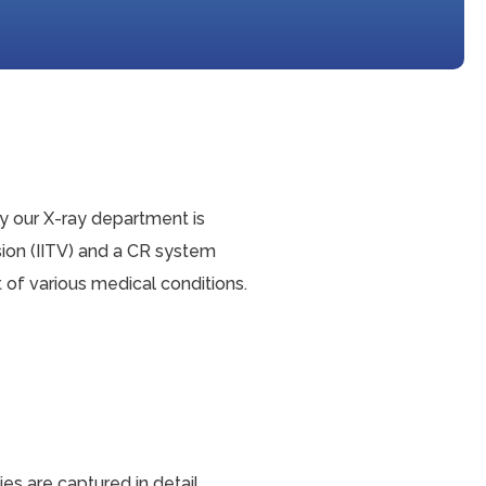
hy our X-ray department is
ion (IITV) and a CR system
of various medical conditions.
s are captured in detail.