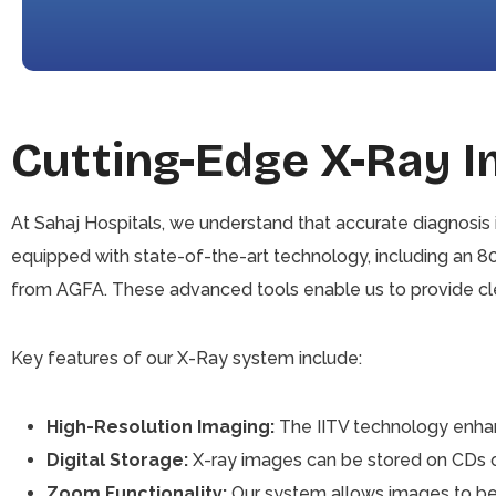
Cutting-Edge X-Ray 
At Sahaj Hospitals, we understand that accurate diagnosis 
equipped with state-of-the-art technology, including an 
from AGFA. These advanced tools enable us to provide clea
Key features of our X-Ray system include:
High-Resolution Imaging:
The IITV technology enhanc
Digital Storage:
X-ray images can be stored on CDs or
Zoom Functionality:
Our system allows images to be m