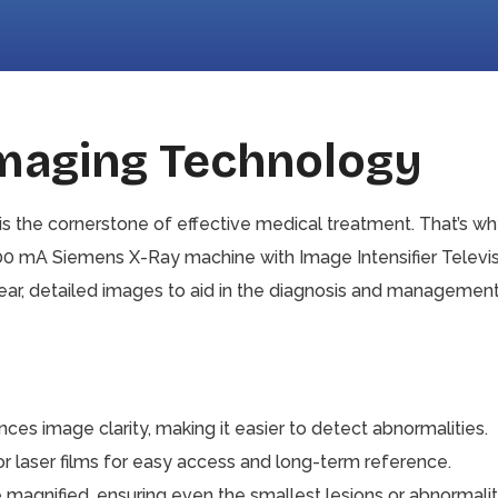
Imaging Technology
is the cornerstone of effective medical treatment. That’s w
800 mA Siemens X-Ray machine with Image Intensifier Televis
r, detailed images to aid in the diagnosis and management 
es image clarity, making it easier to detect abnormalities.
 laser films for easy access and long-term reference.
agnified, ensuring even the smallest lesions or abnormalitie