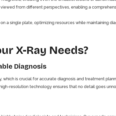
viewed from different perspectives, enabling a comprehens
n a single plate, optimizing resources while maintaining dia
our X-Ray Needs?
iable Diagnosis
ty, which is crucial for accurate diagnosis and treatment pl
r high-resolution technology ensures that no detail goes unno