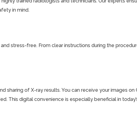
 highly trained radiologists and technicians. Our experts ens
afety in mind.
nd stress-free. From clear instructions during the procedure
and sharing of X-ray results. You can receive your images on C
d. This digital convenience is especially beneficial in toda