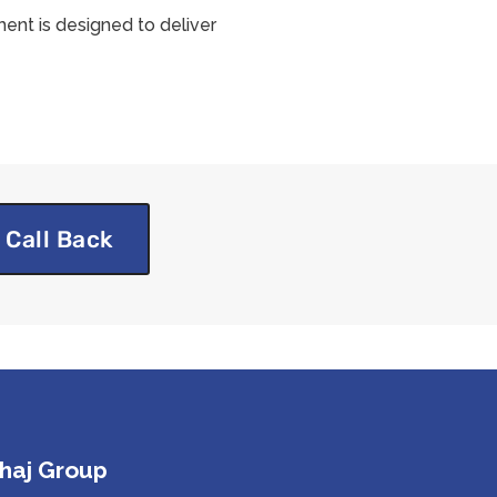
ent is designed to deliver
 Call Back
haj Group