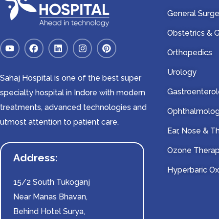
General Surge
Obstetrics &
Orthopedics
Urology
Sahaj Hospital is one of the best super
Gastroentero
specialty hospital in Indore with modern
treatments, advanced technologies and
Ophthalmolo
utmost attention to patient care.
Ear, Nose & T
Ozone Thera
Address:
Hyperbaric O
15/2 South Tukoganj
Near Manas Bhavan,
Behind Hotel Surya,