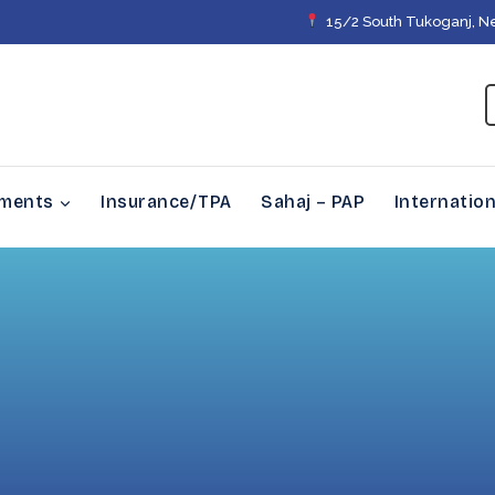
15/2 South Tukoganj, N
tments
Insurance/TPA
Sahaj – PAP
Internation