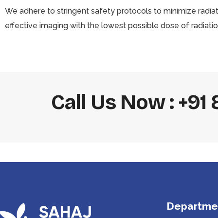
We adhere to stringent safety protocols to minimize radia
effective imaging with the lowest possible dose of radiatio
Call Us Now : +9
Departme