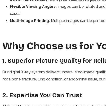
Flexible Viewing Angles:
Images can be rotated and 
cases.
Multi-Image Printing:
Multiple images can be printed o
Why Choose us for Y
1. Superior Picture Quality for Rel
Our digital X-ray system delivers unparalleled image quali
for a bone fracture, lung condition, or abdominal issue, ou
2. Expertise You Can Trust