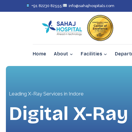
+91 82230 82555
|
info@sahajhospitals.com
Home
About
Facilities
Depar
Leading X-Ray Services in Indore
Digital X-Ray