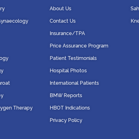
ry
About Us
Sah
 Gynaecology
Contact Us
Kne
Insurance/TPA
Price Assurance Program
logy
Patient Testimonials
gy
Hospital Photos
hroat
International Patients
py
BMW Reports
xygen Therapy
HBOT Indications
Privacy Policy