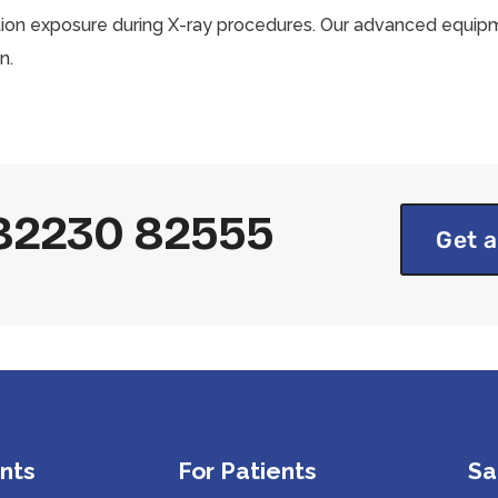
tion exposure during X-ray procedures. Our advanced equipm
n.
1 82230 82555
Get a
nts
For Patients
Sa