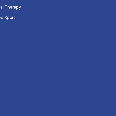
aj Therapy
e Xpert