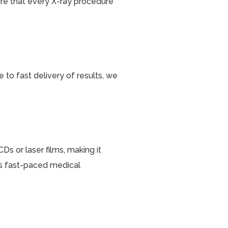
ure that every X-ray procedure
 to fast delivery of results, we
Ds or laser films, making it
y’s fast-paced medical