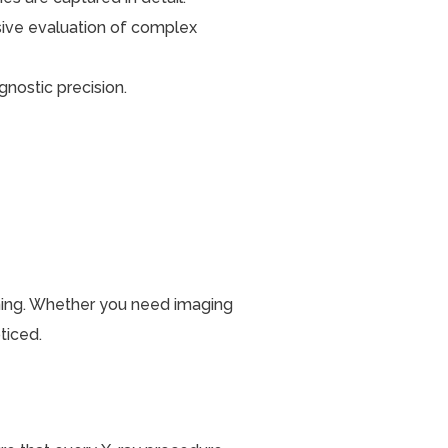
ive evaluation of complex
gnostic precision.
anning. Whether you need imaging
ticed.