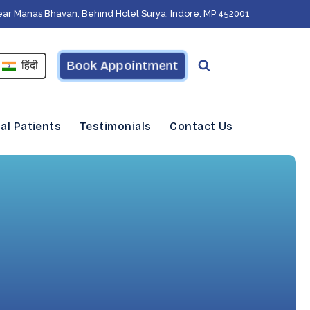
ear Manas Bhavan, Behind Hotel Surya, Indore, MP 452001
Book Appointment
हिंदी
al Patients
Testimonials
Contact Us